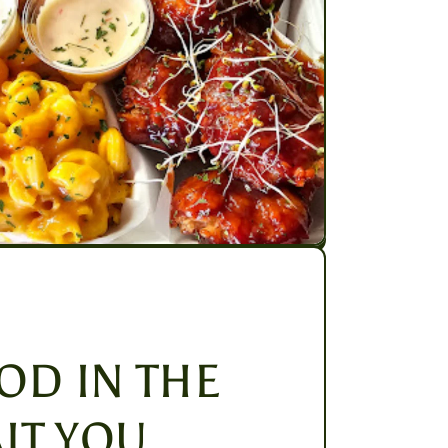
OD IN THE
IT YOU