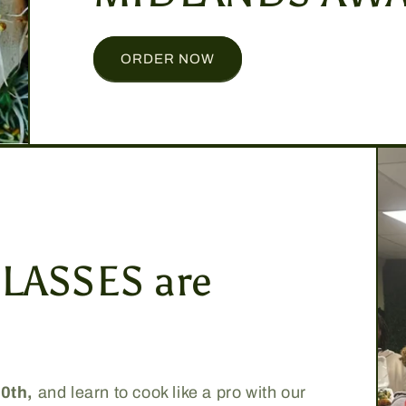
ORDER NOW
LASSES are
30th,
and learn to cook like a pro with our