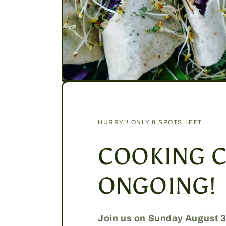
HURRY!! ONLY 8 SPOTS LEFT
COOKING C
ONGOING!
Join us on Sunday August 