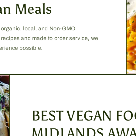
an Meals
, organic, local, and Non-GMO
e recipes and made to order service, we
perience possible.
BEST VEGAN FO
MIDLANDS AWA