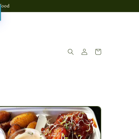
food
Log
Cart
in