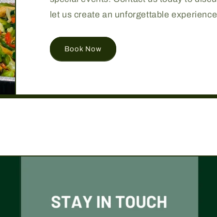
let us create an unforgettable experience
Book Now