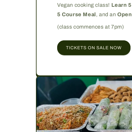
Vegan cooking class!
Learn 5
5 Course Meal
, and an
Open
(class commences at 7pm)
TICKETS ON SALE NOW