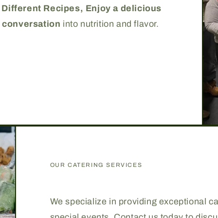
 Different Recipes,
Enjoy a delicious
 conversation
into nutrition and flavor.
OUR CATERING SERVICES
We specialize in providing exceptional cat
special events. Contact us today to disc