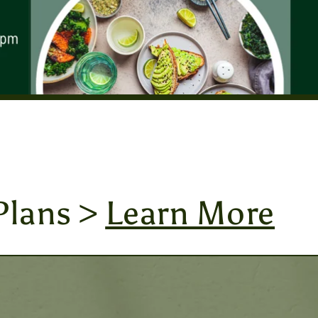
Plans >
Learn More