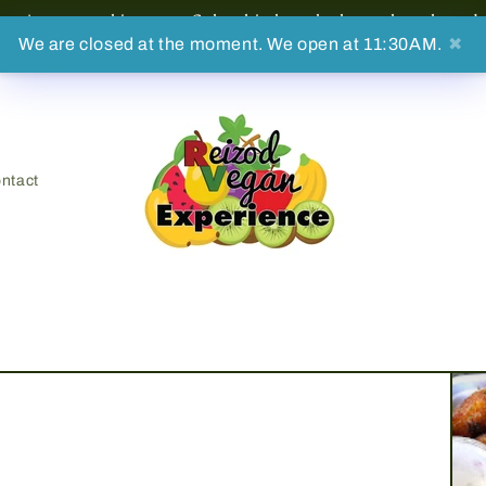
on't stop making sure Columbia has the best plant-based 
We are closed at the moment. We open at 11:30AM.
✖
ntact