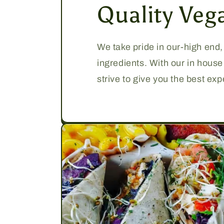
Quality Veg
We take pride in our-high end
ingredients. With our in hous
strive to give you the best ex