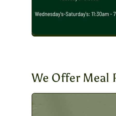
We Offer Meal 