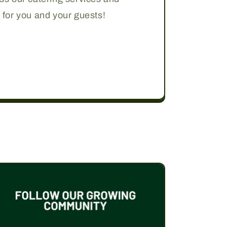
 for you and your guests!