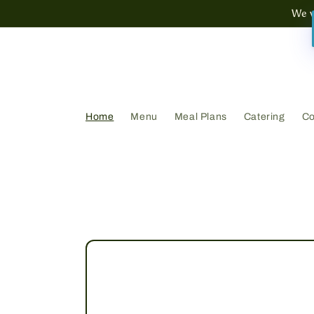
Skip to
We w
content
Home
Menu
Meal Plans
Catering
Co