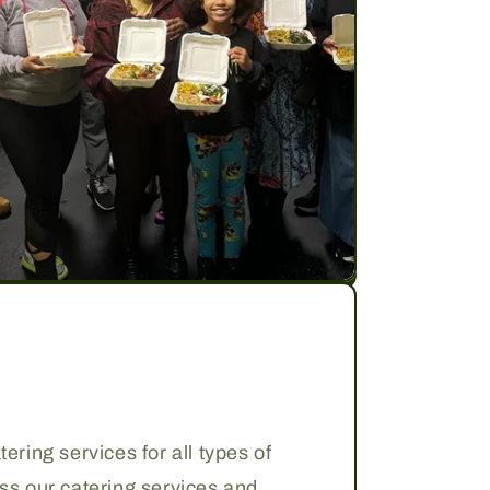
ering services for all types of
uss our catering services and